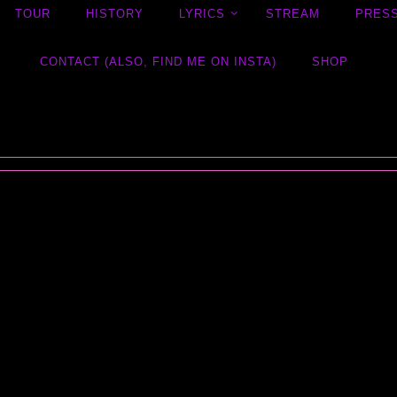
TOUR
HISTORY
LYRICS
STREAM
PRES
CONTACT (ALSO, FIND ME ON INSTA)
SHOP