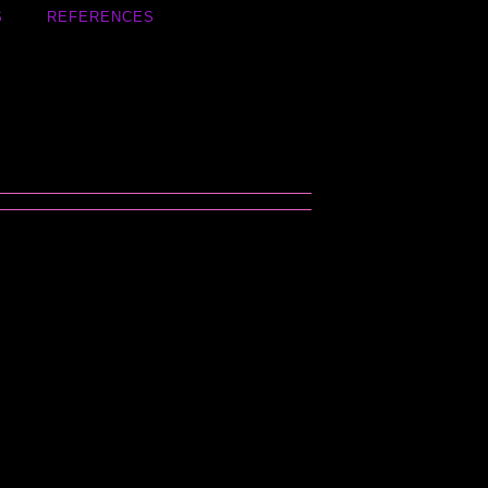
S
REFERENCES