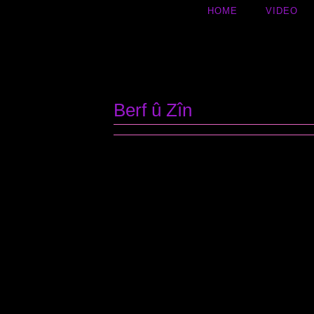
HOME
VIDEO
Inhalt
springen
Berf û Zîn